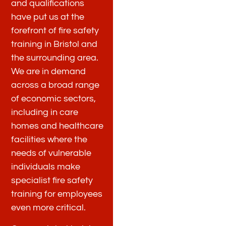
and qualifications
have put us at the
forefront of fire safety
training in Bristol and
the surrounding area.
We are in demand
across a broad range
of economic sectors,
including in care
homes and healthcare
facilities where the
needs of vulnerable
individuals make
specialist fire safety
training for employees
even more critical.