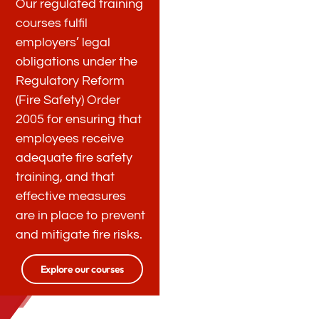
Our regulated training
courses fulfil
employers’ legal
obligations under the
Regulatory Reform
(Fire Safety) Order
2005 for ensuring that
employees receive
adequate fire safety
training, and that
effective measures
are in place to prevent
and mitigate fire risks.
Explore our courses