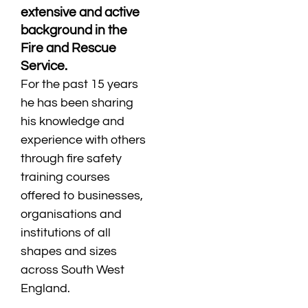
extensive and active
background in the
Fire and Rescue
Service.
For the past 15 years
he has been sharing
his knowledge and
experience with others
through fire safety
training courses
offered to businesses,
organisations and
institutions of all
shapes and sizes
across South West
England.