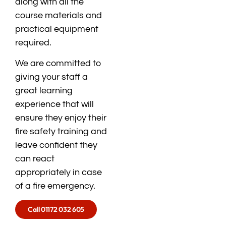
along with all the
course materials and
practical equipment
required.
We are committed to
giving your staff a
great learning
experience that will
ensure they enjoy their
fire safety training and
leave confident they
can react
appropriately in case
of a fire emergency.
Call 01172 032 605