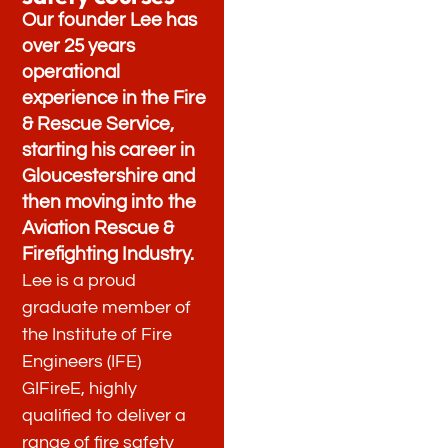
Our founder Lee has
over 25 years
operational
experience in the Fire
& Rescue Service,
starting his career in
Gloucestershire and
then moving into the
Aviation Rescue &
Firefighting Industry.
Lee is a proud
graduate member of
the Institute of Fire
Engineers (IFE)
GIFireE, highly
qualified to deliver a
range of fire safety