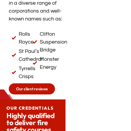
in a diverse range of
corporations and well-
known names such as:
Rolls
Clifton
Royce
Suspension
Bridge
St Paul’s
Cathedral
Monster
Energy
Tyrrells
Crisps
Our client reviews
OUR CREDENTIALS
Highly qualified
to deliver fire
safety courses