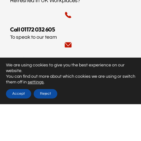
Refreshed in UK Workplaces?
Call 01172 032 605
To speak to our team
Email us
We are using cookies to give you the best experience on our
info@fireteach.co.uk
website.
You can find out more about which cookies we are using or switch
them off in
settings
.
© Fireteach.
All rights reserved. Created by
Dentons Digital
Accept
Reject