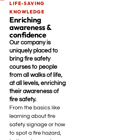
LIFE-SAVING
KNOWLEDGE
Enriching
awareness &
confidence
Our company is
uniquely placed to
bring fire safety
courses to people
from all walks of life,
at all levels, enriching
their awareness of
fire safety.
From the basics like
learning about fire
safety signage or how
to spot a fire hazard,