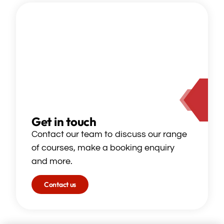
Get in touch
Contact our team to discuss our range
of courses, make a booking enquiry
and more.
Contact us