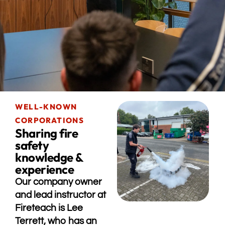
WELL-KNOWN
CORPORATIONS
Sharing fire
safety
knowledge &
experience
Our company owner
and lead instructor at
Fireteach is Lee
Terrett, who has an