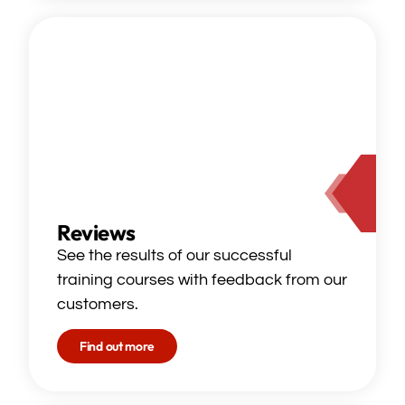
Reviews
See the results of our successful
training courses with feedback from our
customers.
Find out more