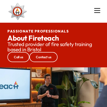
PASSIONATE PROFESSIONALS
About Fireteach
Trusted provider of fire safety training
based in Bristol
Call us
Contact us