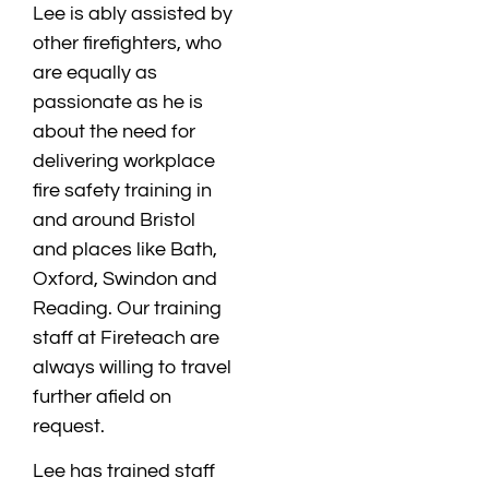
Lee is ably assisted by
other firefighters, who
are equally as
passionate as he is
about the need for
delivering workplace
fire safety training in
and around Bristol
and places like Bath,
Oxford, Swindon and
Reading. Our training
staff at Fireteach are
always willing to travel
further afield on
request.
Lee has trained staff