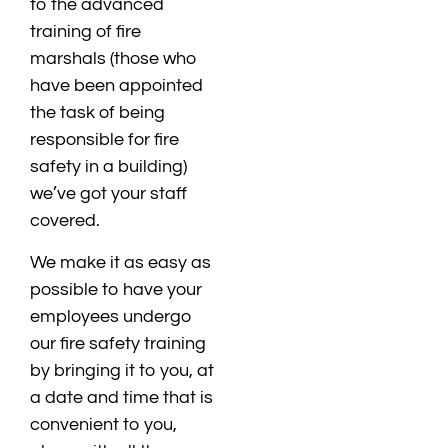
to the advanced
training of fire
marshals (those who
have been appointed
the task of being
responsible for fire
safety in a building)
we’ve got your staff
covered.
We make it as easy as
possible to have your
employees undergo
our fire safety training
by bringing it to you, at
a date and time that is
convenient to you,