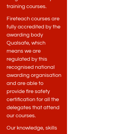
training courses.
Fireteach courses are
fully accredited by the
awarding body
Qualsafe, which
means we are
regulated by this
recognised national
awarding organisation
and are able to
provide fire safety
certification for all the
delegates that attend
our courses.
Our knowledge, skills