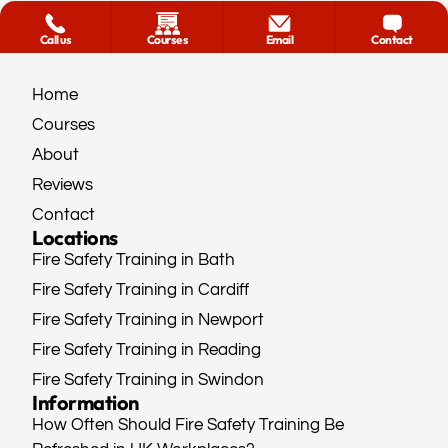
Call us
Courses
Email
Contact
Home
Courses
About
Reviews
Contact
Locations
Fire Safety Training in Bath
Fire Safety Training in Cardiff
Fire Safety Training in Newport
Fire Safety Training in Reading
Fire Safety Training in Swindon
Information
How Often Should Fire Safety Training Be