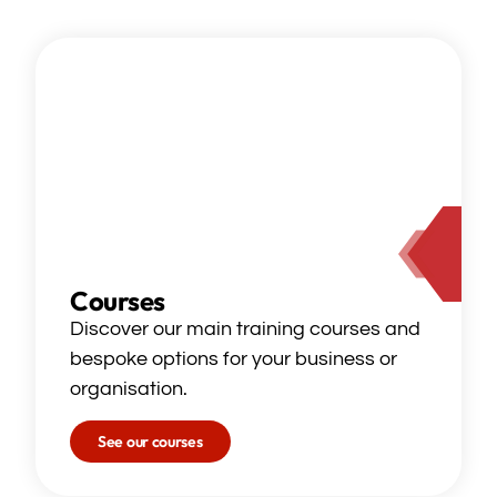
Courses
Discover our main training courses and
bespoke options for your business or
organisation.
See our courses