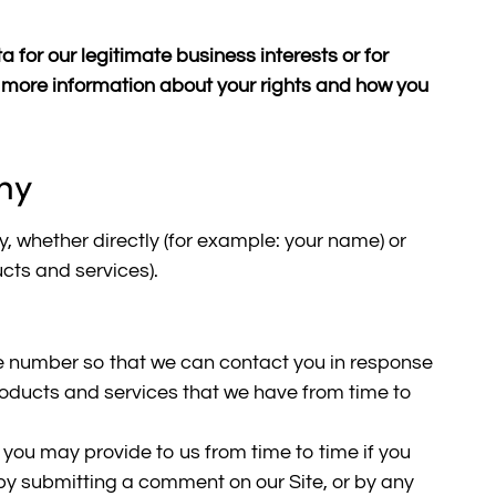
 for our legitimate business interests or for
or more information about your rights and how you
hy
y, whether directly (for example: your name) or
ucts and services).
e number so that we can contact you in response
 products and services that we have from time to
you may provide to us from time to time if you
, by submitting a comment on our Site, or by any