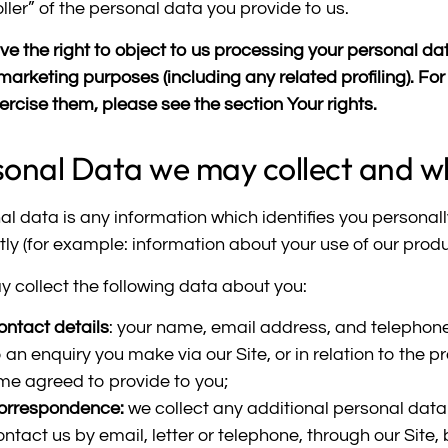
ller” of the personal data you provide to us.
e the right to object to us processing your personal data
 marketing purposes (including any related profiling). F
ercise them, please see the section
Your rights
.
sonal Data we may collect and w
al data is any information which identifies you personall
ctly (for example: information about your use of our prod
 collect the following data about you:
ontact details
: your name, email address, and telephon
o an enquiry you make via our Site, or in relation to the
ime agreed to provide to you;
orrespondence:
we collect any additional personal data 
ontact us by email, letter or telephone, through our Site