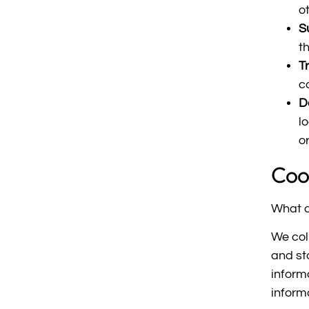
o
S
t
T
c
De
l
o
Coo
What a
We col
and st
informa
inform