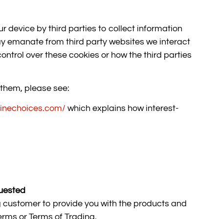
r device by third parties to collect information
y emanate from third party websites we interact
ontrol over these cookies or how the third parties
 them, please see:
linechoices.com/
which explains how interest-
quested
g customer to provide you with the products and
erms or Terms of Trading.