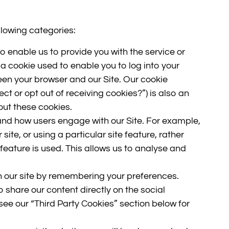
llowing categories:
o enable us to provide you with the service or
a cookie used to enable you to log into your
en your browser and our Site. Our cookie
ct or opt out of receiving cookies?”) is also an
out these cookies.
and how users engage with our Site. For example,
site, or using a particular site feature, rather
 feature is used. This allows us to analyse and
 our site by remembering your preferences.
o share our content directly on the social
see our “Third Party Cookies” section below for