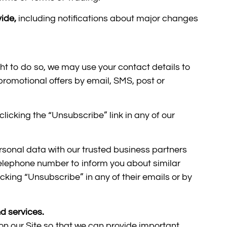
vide,
including notifications about major changes
ght to do so, we may use your contact details to
romotional offers by email, SMS, post or
licking the “Unsubscribe” link in any of our
ersonal data with our trusted business partners
lephone number to inform you about similar
king “Unsubscribe” in any of their emails or by
d services.
 on our Site so that we can provide important