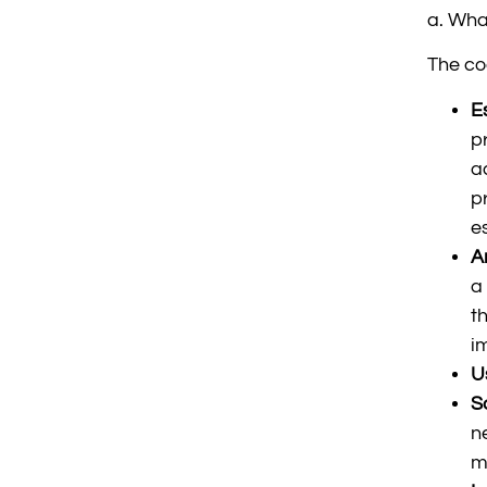
a. Wha
The co
E
p
a
p
e
A
a
t
i
U
S
n
m