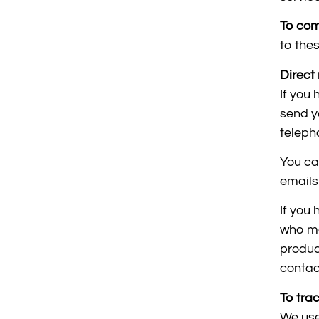
To com
to thes
Direct 
If you
send y
teleph
You ca
emails
If you
who ma
produc
contac
To tra
We use