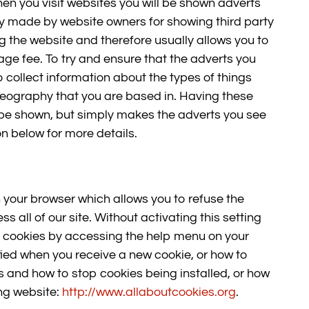
hen you visit websites you will be shown adverts
y made by website owners for showing third party
ng the website and therefore usually allows you to
age fee. To try and ensure that the adverts you
 collect information about the types of things
 geography that you are based in. Having these
 be shown, but simply makes the adverts you see
n below for more details.
 your browser which allows you to refuse the
 all of our site. Without activating this setting
use cookies by accessing the help menu on your
fied when you receive a new cookie, or how to
s and how to stop cookies being installed, or how
ing website:
http://www.allaboutcookies.org
.