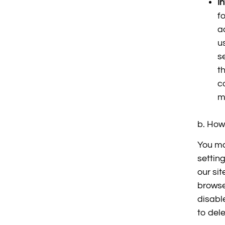
I
f
a
u
s
t
c
m
b. How 
You ma
setting
our si
browse
disabl
to dele