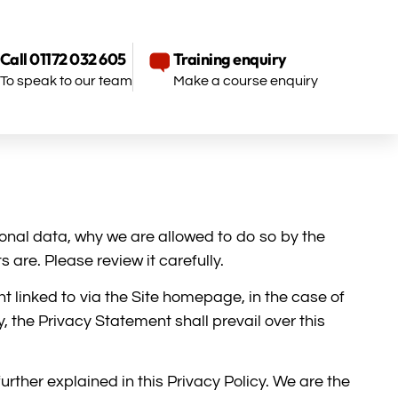
Call 01172 032 605
Training enquiry
To speak to our team
Make a course enquiry
onal data, why we are allowed to do so by the
are. Please review it carefully.
t linked to via the Site homepage, in the case of
, the Privacy Statement shall prevail over this
rther explained in this Privacy Policy. We are the