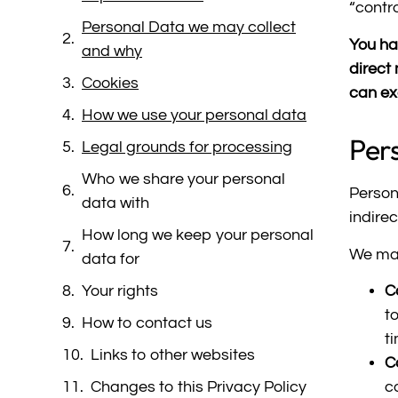
“contro
Personal Data we may collect
You hav
and why
direct
Cookies
can ex
How we use your personal data
Per
Legal grounds for processing
Who we share your personal
Person
data with
indire
How long we keep your personal
We may
data for
Your rights
C
t
How to contact us
t
Links to other websites
C
Changes to this Privacy Policy
c