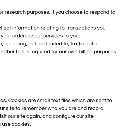
or research purposes, if you choose to respond to
collect information relating to transactions you
 your orders or our services to you;
e, including, but not limited to, traffic data,
her this is required for our own billing purposes
s. Cookies are small text files which are sent to
our site to remember who you are and record
isit our site again, and configure our site
s use cookies.