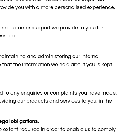
 provide you with a more personalised experience.
he customer support we provide to you (for
rvices).
maintaining and administering our internal
 that the information we hold about you is kept
d to any enquiries or complaints you have made,
oviding our products and services to you, in the
egal obligations.
e extent required in order to enable us to comply