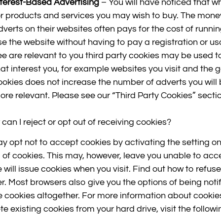
nterest-Based Advertising
– You will have noticed that w
or products and services you may wish to buy. The mone
dverts on their websites often pays for the cost of runni
se the website without having to pay a registration or us
ee are relevant to you third party cookies may be used to
hat interest you, for example websites you visit and the
ookies does not increase the number of adverts you will
ore relevant. Please see our “Third Party Cookies” sectio
can I reject or opt out of receiving cookies?
y opt not to accept cookies by activating the setting on
 of cookies. This may, however, leave you unable to access
te will issue cookies when you visit. Find out how to ref
r. Most browsers also give you the options of being noti
e cookies altogether. For more information about cookie
te existing cookies from your hard drive, visit the follow