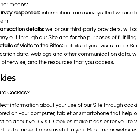
ther means;
urvey responses:
information from surveys that we use f
hem;
ransaction details:
we, or our third-party providers, will 
arry out through our Site and for the purposes of fulfilling
tails of visits to the Sites:
details of your visits to our Sit
ocation data, weblogs and other communication data, whet
r otherwise, and the resources that you access.
kies
re Cookies?
lect information about your use of our Site through cookie
ored on your computer, tablet or smartphone that help 
tion about your visit. Cookies make it easier for you to v
ation to make it more useful to you. Most major website