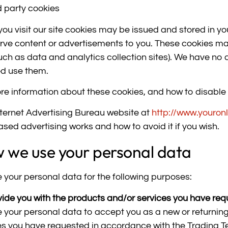
d party cookies
ou visit our site cookies may be issued and stored in you
rve content or advertisements to you. These cookies ma
such as data and analytics collection sites). We have no c
ed use them.
re information about these cookies, and how to disable
nternet Advertising Bureau website at
http://www.youron
ased advertising works and how to avoid it if you wish.
 we use your personal data
 your personal data for the following purposes:
vide you with the products and/or services you have re
 your personal data to accept you as a new or returnin
es you have requested in accordance with the Trading T