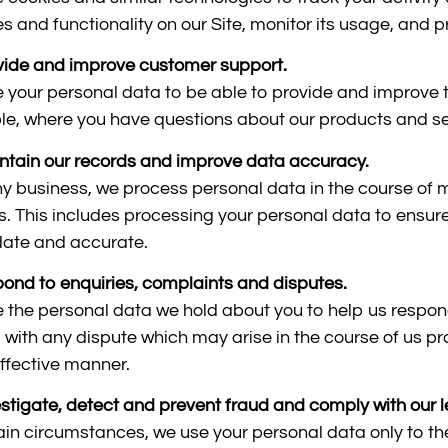
es and functionality on our Site, monitor its usage, and
vide and improve customer support.
 your personal data to be able to provide and improve t
e, where you have questions about our products and se
ntain our records and improve data accuracy.
ny business, we process personal data in the course of 
s. This includes processing your personal data to ensure
date and accurate.
pond to enquiries, complaints and disputes.
 the personal data we hold about you to help us respon
l with any dispute which may arise in the course of us pr
ffective manner.
estigate, detect and prevent fraud and comply with our l
tain circumstances, we use your personal data only to th