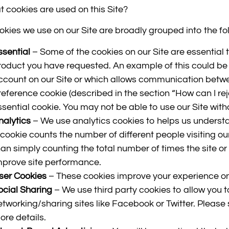
t cookies are used on this Site?
okies we use on our Site are broadly grouped into the fo
ssential
– Some of the cookies on our Site are essential t
roduct you have requested. An example of this could be 
ccount on our Site or which allows communication betwe
reference cookie (described in the section “How can I reje
ssential cookie. You may not be able to use our Site with
nalytics
– We use analytics cookies to helps us underst
 cookie counts the number of different people visiting our 
han simply counting the total number of times the site or
mprove site performance.
ser Cookies
– These cookies improve your experience on
ocial Sharing
– We use third party cookies to allow you t
etworking/sharing sites like Facebook or Twitter. Please 
ore details.