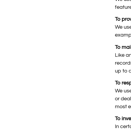
featur
To pro
We use
exampl
To mai
Like a
record
up to 
To res
We use
or dea
most e
To inv
In cer