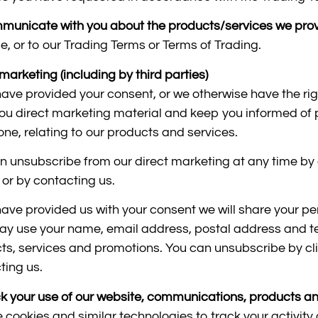
municate with you about the products/services we pro
e, or to our Trading Terms or Terms of Trading.
marketing (including by third parties)
 have provided your consent, or we otherwise have the ri
ou direct marketing material and keep you informed of p
one, relating to our products and services.
n unsubscribe from our direct marketing at any time by c
 or by contacting us.
 have provided us with your consent we will share your p
y use your name, email address, postal address and te
ts, services and promotions. You can unsubscribe by clic
ting us.
ck your use of our website, communications, products an
 cookies and similar technologies to track your activity