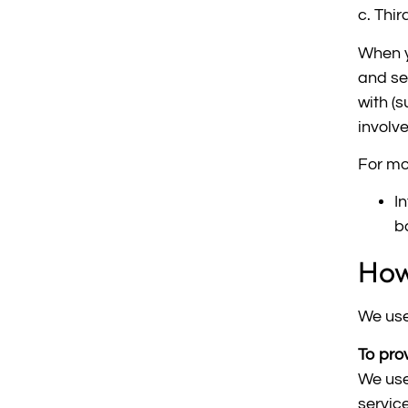
c. Thir
When y
and se
with (
involv
For mo
I
b
How
We use
To pro
We use
servic