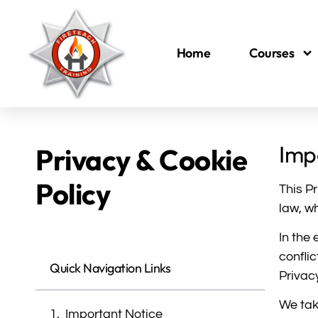
Home
Courses
Imp
Privacy & Cookie
Policy
This P
law, w
In the
confli
Quick Navigation Links
Privac
We tak
Important Notice