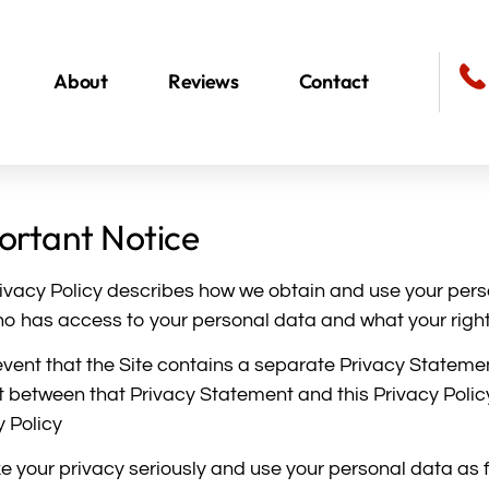
About
Reviews
Contact
ortant Notice
rivacy Policy describes how we obtain and use your pers
ho has access to your personal data and what your rights 
 event that the Site contains a separate Privacy Statemen
ct between that Privacy Statement and this Privacy Policy
y Policy
e your privacy seriously and use your personal data as fu