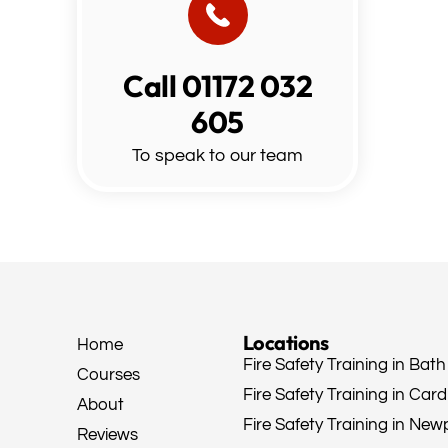
Call 01172 032
605
To speak to our team
Locations
Home
Fire Safety Training in Bath
Courses
Fire Safety Training in Cardi
About
Fire Safety Training in New
Reviews