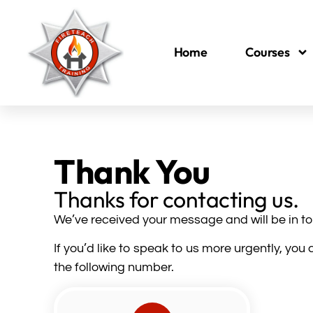
Home
Courses
Thank You
Thanks for contacting us.
We’ve received your message and will be in to
If you’d like to speak to us more urgently, yo
the following number.