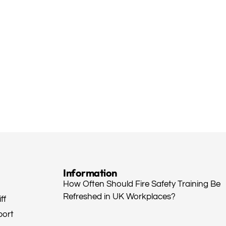
Information
How Often Should Fire Safety Training Be
Refreshed in UK Workplaces?
ff
port