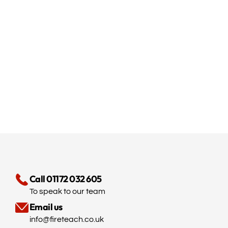
Call 01172 032 605
To speak to our team
Email us
info@fireteach.co.uk