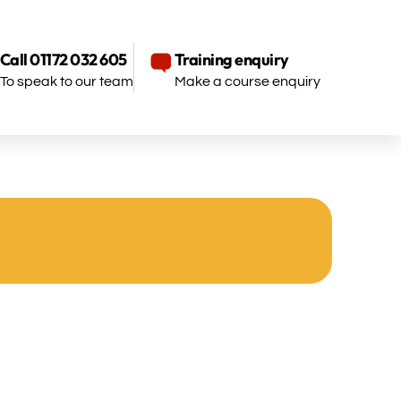
Call 01172 032 605
Training enquiry
To speak to our team
Make a course enquiry