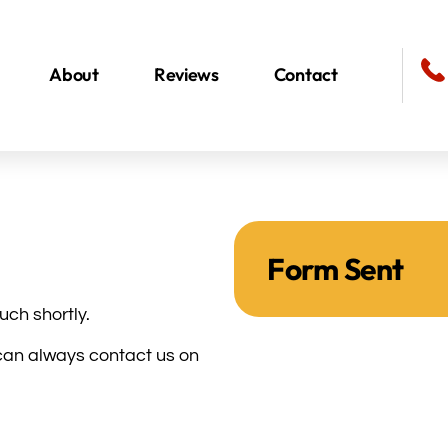
About
Reviews
Contact
Form Sent
uch shortly.
u can always contact us on